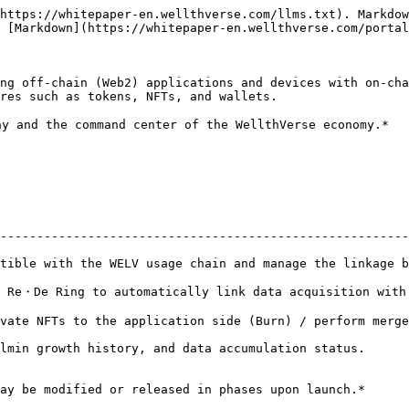
https://whitepaper-en.wellthverse.com/llms.txt). Markdow
 [Markdown](https://whitepaper-en.wellthverse.com/portal
ng off-chain (Web2) applications and devices with on-cha
res such as tokens, NFTs, and wallets.

y and the command center of the WellthVerse economy.*

--------------------------------------------------------
tible with the WELV usage chain and manage the linkage b
tically link data acquisition with NFT growth.                               
 side (Burn) / perform merge.                                                        
mulation status.                                                                 