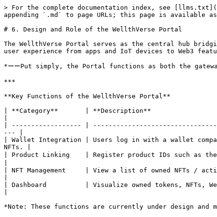
> For the complete documentation index, see [llms.txt](
appending `.md` to page URLs; this page is available as
# 6. Design and Role of the WellthVerse Portal

The WellthVerse Portal serves as the central hub bridgi
user experience from apps and IoT devices to Web3 featu
*ーーPut simply, the Portal functions as both the gatewa
***

**Key Functions of the WellthVerse Portal**

| **Category**       | **Description**                                                                                                                                    
|

| ------------------ | --------------------------------
--- |

| Wallet Integration | Users log in with a wallet compa
NFTs. |

| Product Linking    | Register product IDs such as the Re・De Ring to automa
|

| NFT Management     | View a list of owned NFTs / activate NFTs to the application
|

| Dashboard          | Visualize owned tokens, NFTs, Welmin growth history, and data accu
|
