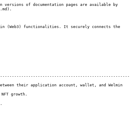
n versions of documentation pages are available by 
.md).

in (Web3) functionalities. It securely connects the 
-------------------------------------------------------
etween their application account, wallet, and Welmin 
                 
  