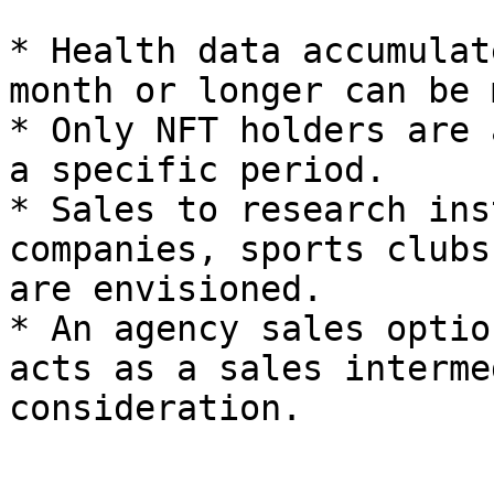
* Health data accumulat
month or longer can be 
* Only NFT holders are 
a specific period.

* Sales to research ins
companies, sports clubs
are envisioned.

* An agency sales optio
acts as a sales interme