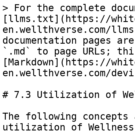
> For the complete docu
[llms.txt](https://whit
en.wellthverse.com/llms
documentation pages are
`.md` to page URLs; thi
[Markdown](https://whit
en.wellthverse.com/devi
# 7.3 Utilization of We
The following concepts 
utilization of Wellness